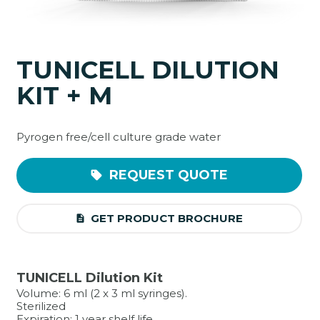
TUNICELL DILUTION
KIT + M
Pyrogen free/cell culture grade water
REQUEST QUOTE
sell
GET PRODUCT BROCHURE
description
TUNICELL Dilution Kit
Volume: 6 ml (2 x 3 ml syringes).
Sterilized
Expiration: 1 year shelf life