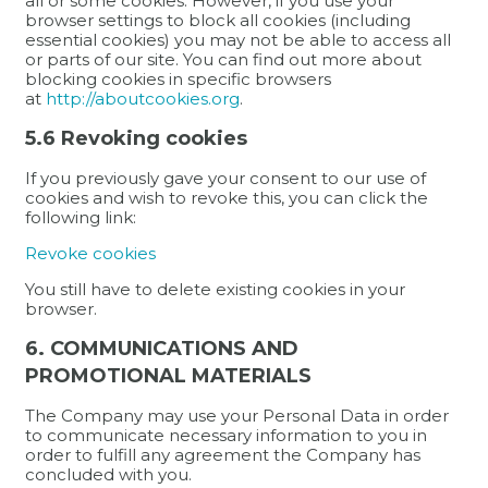
all or some cookies. However, if you use your
browser settings to block all cookies (including
essential cookies) you may not be able to access all
or parts of our site. You can find out more about
blocking cookies in specific browsers
at
http://aboutcookies.org
.
5.6 Revoking cookies
If you previously gave your consent to our use of
cookies and wish to revoke this, you can click the
following link:
Revoke cookies
You still have to delete existing cookies in your
browser.
6. COMMUNICATIONS AND
PROMOTIONAL MATERIALS
The Company may use your Personal Data in order
to communicate necessary information to you in
order to fulfill any agreement the Company has
concluded with you.