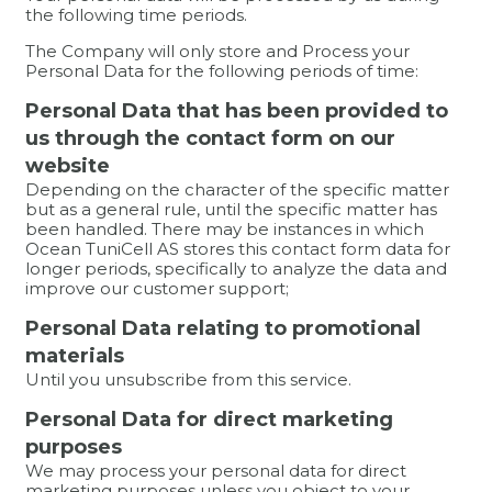
the following time periods.
The Company will only store and Process your
Personal Data for the following periods of time:
Personal Data that has been provided to
us through the contact form on our
website
Depending on the character of the specific matter
but as a general rule, until the specific matter has
been handled. There may be instances in which
Ocean TuniCell AS stores this contact form data for
longer periods, specifically to analyze the data and
improve our customer support;
Personal Data relating to promotional
materials
Until you unsubscribe from this service.
Personal Data for direct marketing
purposes
We may process your personal data for direct
marketing purposes unless you object to your