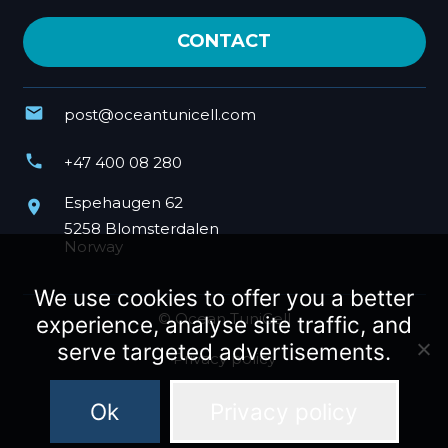
CONTACT
mail
post@oceantunicell.com
phone
+47 400 08 280
Espehaugen 62
place
5258 Blomsterdalen
Norway
We use cookies to offer you a better
© Ocean TuniCell
experience, analyse site traffic, and
serve targeted advertisements.
Privacy policy
Ok
Privacy policy