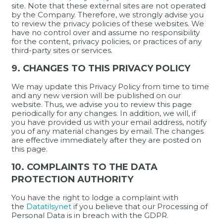
site. Note that these external sites are not operated
by the Company. Therefore, we strongly advise you
to review the privacy policies of these websites. We
have no control over and assume no responsibility
for the content, privacy policies, or practices of any
third-party sites or services.
9. CHANGES TO THIS PRIVACY POLICY
We may update this Privacy Policy from time to time
and any new version will be published on our
website. Thus, we advise you to review this page
periodically for any changes. In addition, we will, if
you have provided us with your email address, notify
you of any material changes by email. The changes
are effective immediately after they are posted on
this page.
10. COMPLAINTS TO THE DATA
PROTECTION AUTHORITY
You have the right to lodge a complaint with
the
Datatilsynet
if you believe that our Processing of
Personal Data is in breach with the GDPR.