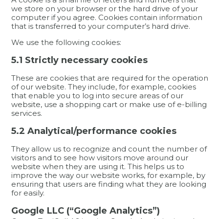
we store on your browser or the hard drive of your
computer if you agree. Cookies contain information
that is transferred to your computer’s hard drive.
We use the following cookies:
5.1 Strictly necessary cookies
These are cookies that are required for the operation
of our website. They include, for example, cookies
that enable you to log into secure areas of our
website, use a shopping cart or make use of e-billing
services.
5.2 Analytical/performance cookies
They allow us to recognize and count the number of
visitors and to see how visitors move around our
website when they are using it. This helps us to
improve the way our website works, for example, by
ensuring that users are finding what they are looking
for easily.
Google LLC (“Google Analytics”)