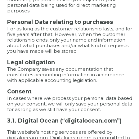
personal data being used for direct marketing
purposes
Personal Data relating to purchases
For as long as the customer relationship lasts, and for
five years after that. However, when the customer
relationship ends, only your name and information
about what purchases and/or what kind of requests
you have made will be stored.
Legal obligation
The Company saves any documentation that
constitutes accounting information in accordance
with applicable accounting legislation.
Consent
In cases where we process your personal data based
on your consent, we will only save your personal data
for as long as we still have your consent.
3.1. Digital Ocean (“digitalocean.com”)
This website’s hosting services are offered by
digitalocean.com. Digitalocean.com is committed to