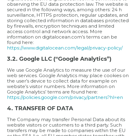
observing the EU data protection law. The website is
secured in the following ways, among others: 24 h
surveillance, HTTPS protection, regular updates, and
storing collected information in databases protected
by firewalls, encryption techniques and limited
access control and network access. More
information on digitalocean.com’s terms can be
found here:
https://www.digitalocean.com/legal/privacy-policy/
3.2. Google LLC (“Google Analytics”)
We use Google Analytics to measure the use of our
web services. Google Analytics may place cookies on
the user’s device to collect data for example on
website’s visitor numbers. More information on
Google Analytics’ terms are found here:
https://policies.google.com/privacy/partners?hl=en
4. TRANSFER OF DATA
The Company may transfer Personal Data about its
website visitors or customers to a third party. Such
transfers may be made to companies within the EU
or the EEA (i.e. all EU member states together with