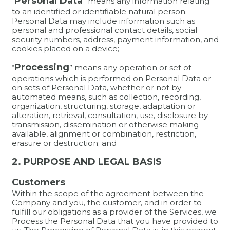
Personal Data
“
” means any information relating
to an identified or identifiable natural person.
Personal Data may include information such as
personal and professional contact details, social
security numbers, address, payment information, and
cookies placed on a device;
Processing
“
” means any operation or set of
operations which is performed on Personal Data or
on sets of Personal Data, whether or not by
automated means, such as collection, recording,
organization, structuring, storage, adaptation or
alteration, retrieval, consultation, use, disclosure by
transmission, dissemination or otherwise making
available, alignment or combination, restriction,
erasure or destruction; and
2. PURPOSE AND LEGAL BASIS
Customers
Within the scope of the agreement between the
Company and you, the customer, and in order to
fulfill our obligations as a provider of the Services, we
Process the Personal Data that you have provided to