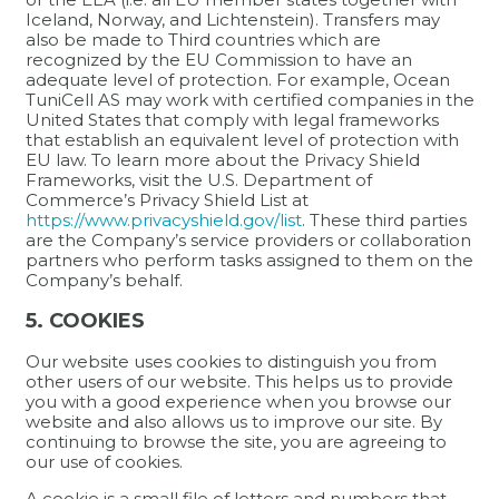
Iceland, Norway, and Lichtenstein). Transfers may
also be made to Third countries which are
recognized by the EU Commission to have an
adequate level of protection. For example, Ocean
TuniCell AS may work with certified companies in the
United States that comply with legal frameworks
that establish an equivalent level of protection with
EU law. To learn more about the Privacy Shield
Frameworks, visit the U.S. Department of
Commerce’s Privacy Shield List at
https://www.privacyshield.gov/list
. These third parties
are the Company’s service providers or collaboration
partners who perform tasks assigned to them on the
Company’s behalf.
5. COOKIES
Our website uses cookies to distinguish you from
other users of our website. This helps us to provide
you with a good experience when you browse our
website and also allows us to improve our site. By
continuing to browse the site, you are agreeing to
our use of cookies.
A cookie is a small file of letters and numbers that