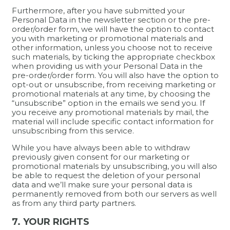
Furthermore, after you have submitted your
Personal Data in the newsletter section or the pre-
order/order form, we will have the option to contact
you with marketing or promotional materials and
other information, unless you choose not to receive
such materials, by ticking the appropriate checkbox
when providing us with your Personal Data in the
pre-order/order form. You will also have the option to
opt-out or unsubscribe, from receiving marketing or
promotional materials at any time, by choosing the
“unsubscribe” option in the emails we send you. If
you receive any promotional materials by mail, the
material will include specific contact information for
unsubscribing from this service.
While you have always been able to withdraw
previously given consent for our marketing or
promotional materials by unsubscribing, you will also
be able to request the deletion of your personal
data and we’ll make sure your personal data is
permanently removed from both our servers as well
as from any third party partners.
7. YOUR RIGHTS