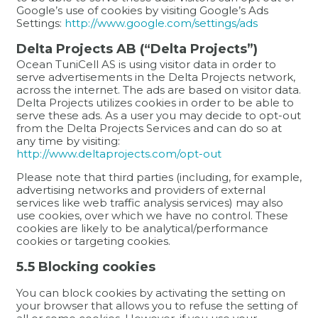
Google’s use of cookies by visiting Google’s Ads
Settings:
http://www.google.com/settings/ads
Delta Projects AB (“Delta Projects”)
Ocean TuniCell AS is using visitor data in order to
serve advertisements in the Delta Projects network,
across the internet. The ads are based on visitor data.
Delta Projects utilizes cookies in order to be able to
serve these ads. As a user you may decide to opt-out
from the Delta Projects Services and can do so at
any time by visiting:
http://www.deltaprojects.com/opt-out
Please note that third parties (including, for example,
advertising networks and providers of external
services like web traffic analysis services) may also
use cookies, over which we have no control. These
cookies are likely to be analytical/performance
cookies or targeting cookies.
5.5 Blocking cookies
You can block cookies by activating the setting on
your browser that allows you to refuse the setting of