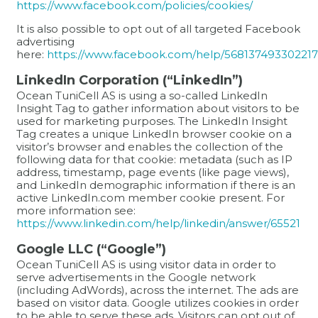
https://www.facebook.com/policies/cookies/
It is also possible to opt out of all targeted Facebook
advertising
here:
https://www.facebook.com/help/568137493302217
LinkedIn Corporation (“LinkedIn”)
Ocean TuniCell AS is using a so-called LinkedIn
Insight Tag to gather information about visitors to be
used for marketing purposes. The LinkedIn Insight
Tag creates a unique LinkedIn browser cookie on a
visitor’s browser and enables the collection of the
following data for that cookie: metadata (such as IP
address, timestamp, page events (like page views),
and LinkedIn demographic information if there is an
active LinkedIn.com member cookie present. For
more information see:
https://www.linkedin.com/help/linkedin/answer/65521
Google LLC (“Google”)
Ocean TuniCell AS is using visitor data in order to
serve advertisements in the Google network
(including AdWords), across the internet. The ads are
based on visitor data. Google utilizes cookies in order
to be able to serve these ads. Visitors can opt out of