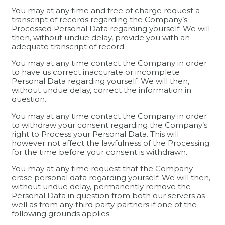
You may at any time and free of charge request a
transcript of records regarding the Company’s
Processed Personal Data regarding yourself. We will
then, without undue delay, provide you with an
adequate transcript of record.
You may at any time contact the Company in order
to have us correct inaccurate or incomplete
Personal Data regarding yourself. We will then,
without undue delay, correct the information in
question.
You may at any time contact the Company in order
to withdraw your consent regarding the Company’s
right to Process your Personal Data. This will
however not affect the lawfulness of the Processing
for the time before your consent is withdrawn.
You may at any time request that the Company
erase personal data regarding yourself. We will then,
without undue delay, permanently remove the
Personal Data in question from both our servers as
well as from any third party partners if one of the
following grounds applies: