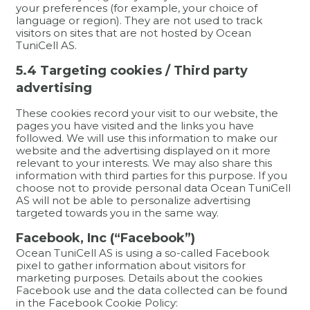
your preferences (for example, your choice of
language or region). They are not used to track
visitors on sites that are not hosted by Ocean
TuniCell AS.
5.4 Targeting cookies / Third party
advertising
These cookies record your visit to our website, the
pages you have visited and the links you have
followed. We will use this information to make our
website and the advertising displayed on it more
relevant to your interests. We may also share this
information with third parties for this purpose. If you
choose not to provide personal data Ocean TuniCell
AS will not be able to personalize advertising
targeted towards you in the same way.
Facebook, Inc (“Facebook”)
Ocean TuniCell AS is using a so-called Facebook
pixel to gather information about visitors for
marketing purposes. Details about the cookies
Facebook use and the data collected can be found
in the Facebook Cookie Policy: