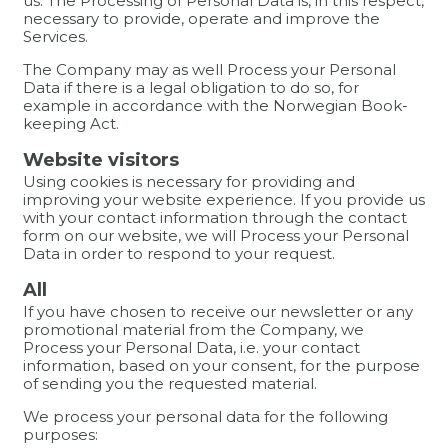
us. The Processing of Personal Data is, in this respect,
necessary to provide, operate and improve the
Services.
The Company may as well Process your Personal
Data if there is a legal obligation to do so, for
example in accordance with the Norwegian Book-
keeping Act.
Website visitors
Using cookies is necessary for providing and
improving your website experience. If you provide us
with your contact information through the contact
form on our website, we will Process your Personal
Data in order to respond to your request.
All
If you have chosen to receive our newsletter or any
promotional material from the Company, we
Process your Personal Data, i.e. your contact
information, based on your consent, for the purpose
of sending you the requested material.
We process your personal data for the following
purposes: