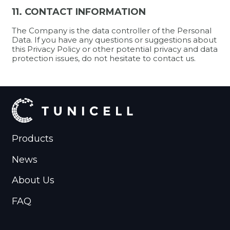
11. CONTACT INFORMATION
The Company is the data controller of the Personal
Data. If you have any questions or suggestions about
this Privacy Policy or other potential privacy and data
protection issues, do not hesitate to contact us.
Products
News
About Us
FAQ