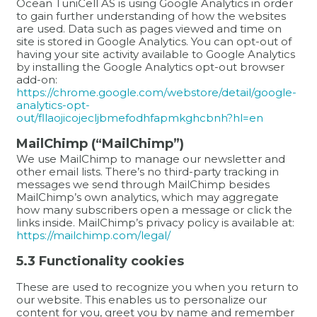
Ocean TuniCell AS is using Google Analytics in order
to gain further understanding of how the websites
are used. Data such as pages viewed and time on
site is stored in Google Analytics. You can opt-out of
having your site activity available to Google Analytics
by installing the Google Analytics opt-out browser
add-on:
https://chrome.google.com/webstore/detail/google-
analytics-opt-
out/fllaojicojecljbmefodhfapmkghcbnh?hl=en
MailChimp (“MailChimp”)
We use MailChimp to manage our newsletter and
other email lists. There’s no third-party tracking in
messages we send through MailChimp besides
MailChimp’s own analytics, which may aggregate
how many subscribers open a message or click the
links inside. MailChimp’s privacy policy is available at:
https://mailchimp.com/legal/
5.3 Functionality cookies
These are used to recognize you when you return to
our website. This enables us to personalize our
content for you, greet you by name and remember