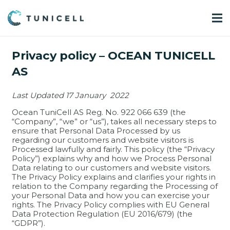
Privacy policy – OCEAN TUNICELL
AS
Last Updated 17 January 2022
Ocean TuniCell AS Reg. No. 922 066 639 (the
“Company”, “we” or “us”), takes all necessary steps to
ensure that Personal Data Processed by us
regarding our customers and website visitors is
Processed lawfully and fairly. This policy (the “Privacy
Policy”) explains why and how we Process Personal
Data relating to our customers and website visitors.
The Privacy Policy explains and clarifies your rights in
relation to the Company regarding the Processing of
your Personal Data and how you can exercise your
rights. The Privacy Policy complies with EU General
Data Protection Regulation (EU 2016/679) (the
“GDPR”).