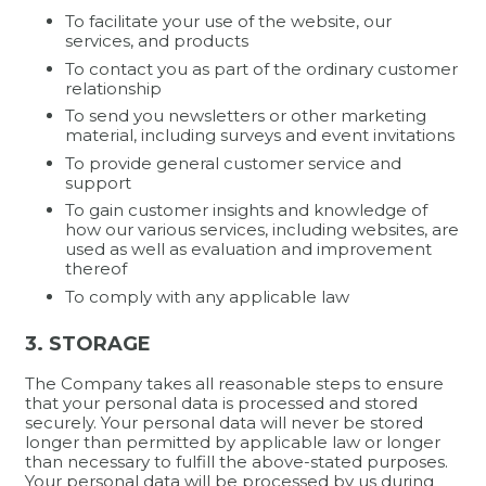
To facilitate your use of the website, our
services, and products
To contact you as part of the ordinary customer
relationship
To send you newsletters or other marketing
material, including surveys and event invitations
To provide general customer service and
support
To gain customer insights and knowledge of
how our various services, including websites, are
used as well as evaluation and improvement
thereof
To comply with any applicable law
3. STORAGE
The Company takes all reasonable steps to ensure
that your personal data is processed and stored
securely. Your personal data will never be stored
longer than permitted by applicable law or longer
than necessary to fulfill the above-stated purposes.
Your personal data will be processed by us during