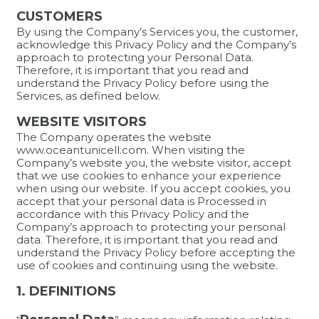
CUSTOMERS
By using the Company’s Services you, the customer,
acknowledge this Privacy Policy and the Company’s
approach to protecting your Personal Data.
Therefore, it is important that you read and
understand the Privacy Policy before using the
Services, as defined below.
WEBSITE VISITORS
The Company operates the website
www.oceantunicell.com. When visiting the
Company’s website you, the website visitor, accept
that we use cookies to enhance your experience
when using our website. If you accept cookies, you
accept that your personal data is Processed in
accordance with this Privacy Policy and the
Company’s approach to protecting your personal
data. Therefore, it is important that you read and
understand the Privacy Policy before accepting the
use of cookies and continuing using the website.
1. DEFINITIONS