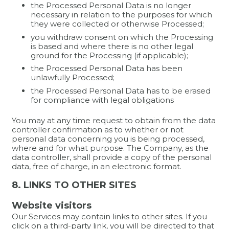
the Processed Personal Data is no longer
necessary in relation to the purposes for which
they were collected or otherwise Processed;
you withdraw consent on which the Processing
is based and where there is no other legal
ground for the Processing (if applicable);
the Processed Personal Data has been
unlawfully Processed;
the Processed Personal Data has to be erased
for compliance with legal obligations
You may at any time request to obtain from the data
controller confirmation as to whether or not
personal data concerning you is being processed,
where and for what purpose. The Company, as the
data controller, shall provide a copy of the personal
data, free of charge, in an electronic format.
8. LINKS TO OTHER SITES
Website visitors
Our Services may contain links to other sites. If you
click on a third-party link, you will be directed to that